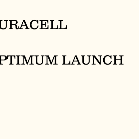
URACELL
PTIMUM LAUNCH