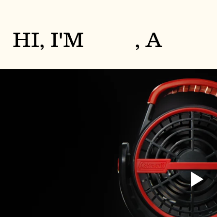
HI, I'M
, A