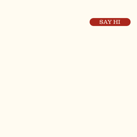
SAY HI