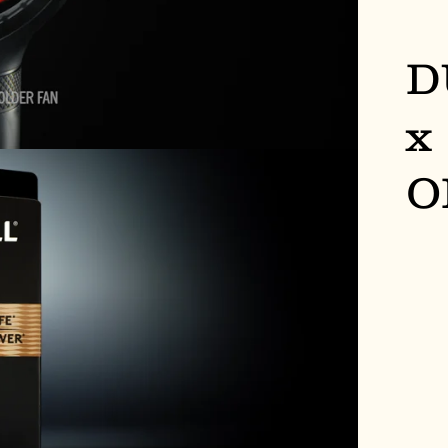
D
x
O