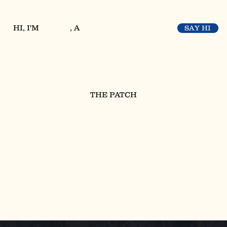
HI, I'M
, A
SAY HI
THE PATCH