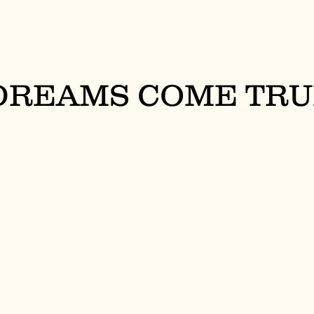
 DREAMS COME TR