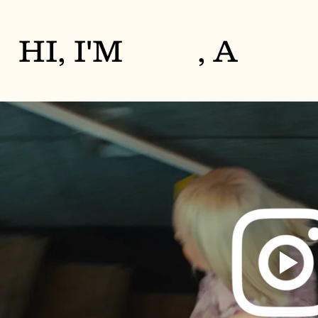
HI, I'M
, A