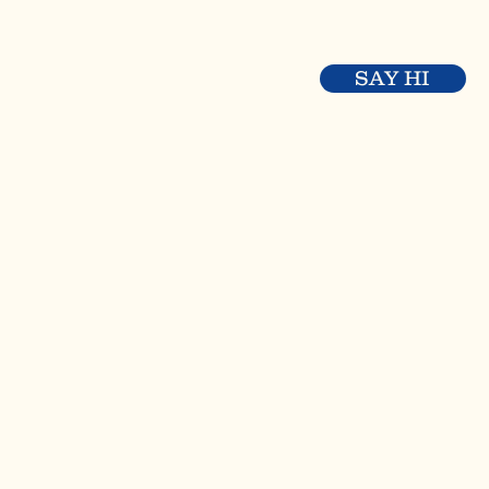
SAY HI